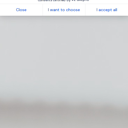
Close
I want to choose
I accept all