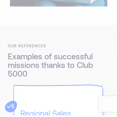
OUR REFERENCES
Examples of successful
missions thanks to Club
5000
Regional Sales