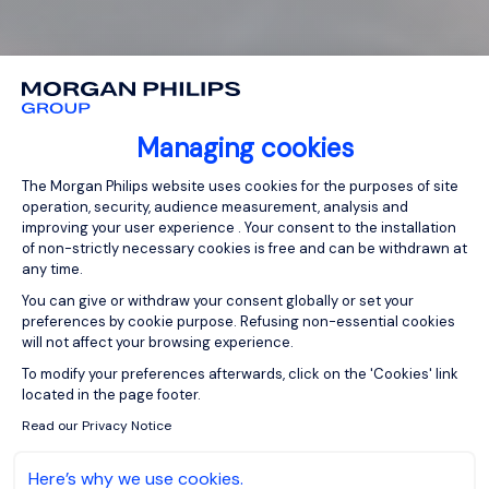
Managing cookies
Consent Management Platform: Person
The Morgan Philips website uses cookies for the purposes of site
operation, security, audience measurement, analysis and
improving your user experience . Your consent to the installation
of non-strictly necessary cookies is free and can be withdrawn at
any time.
You can give or withdraw your consent globally or set your
preferences by cookie purpose. Refusing non-essential cookies
will not affect your browsing experience.
Axeptio consent
To modify your preferences afterwards, click on the 'Cookies' link
located in the page footer.
Read our Privacy Notice
Here’s why we use cookies.