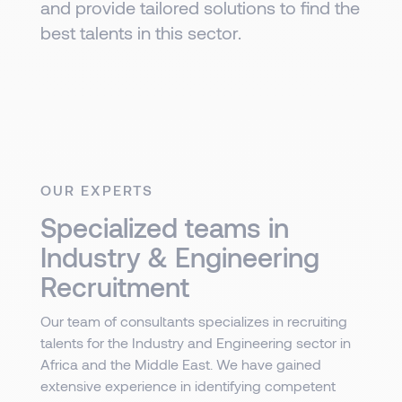
and provide tailored solutions to find the
best talents in this sector.
OUR EXPERTS
Specialized teams in
Industry & Engineering
Recruitment
Our team of consultants specializes in recruiting
talents for the Industry and Engineering sector in
Africa and the Middle East. We have gained
extensive experience in identifying competent