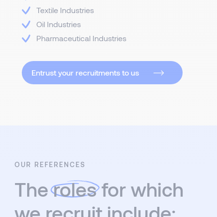
Textile Industries
Oil Industries
Pharmaceutical Industries
Entrust your recruitments to us
OUR REFERENCES
The
roles
for which
we recruit include: