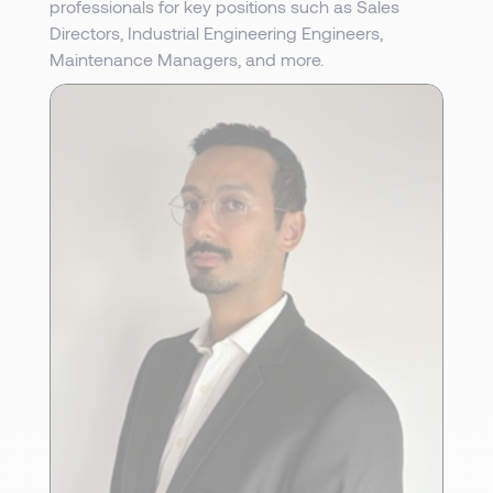
professionals for key positions such as Sales
Directors, Industrial Engineering Engineers,
Maintenance Managers, and more.