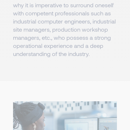
why it is imperative to surround oneself
with competent professionals such as
industrial computer engineers, industrial
site managers, production workshop
managers, etc., who possess a strong
operational experience and a deep
understanding of the industry.