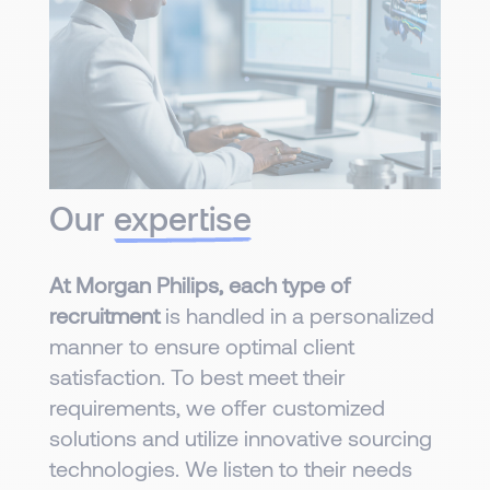
Our
expertise
At Morgan Philips, each type of
recruitment
is handled in a personalized
manner to ensure optimal client
satisfaction. To best meet their
requirements, we offer customized
solutions and utilize innovative sourcing
technologies. We listen to their needs