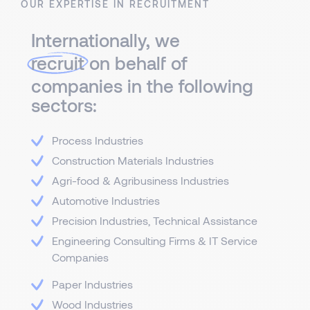
OUR EXPERTISE IN RECRUITMENT
Internationally, we
recruit
on behalf of
companies in the following
sectors:
Process Industries
Construction Materials Industries
Agri-food & Agribusiness Industries
Automotive Industries
Precision Industries, Technical Assistance
Engineering Consulting Firms & IT Service
Companies
Paper Industries
Wood Industries