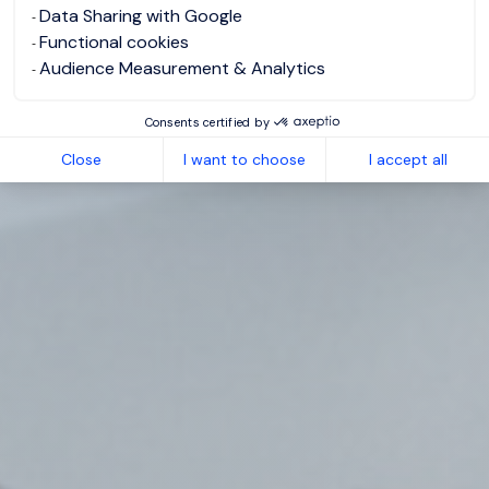
Data Sharing with Google
Functional cookies
Audience Measurement & Analytics
Consents certified by
Close
I want to choose
I accept all