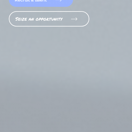
Seize an opportunity