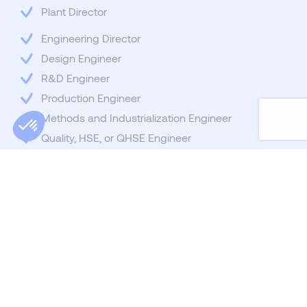
Plant Director
Engineering Director
Design Engineer
R&D Engineer
Production Engineer
Methods and Industrialization Engineer
Quality, HSE, or QHSE Engineer
Continuous Improvement Engineerv
Electrical Engineer
Industrial IT Engineer
Mechanical Engineer
Industrial Engineering Engineer
Industrial Project Manager
Innovation and Transformation Project Manager
Production Manager