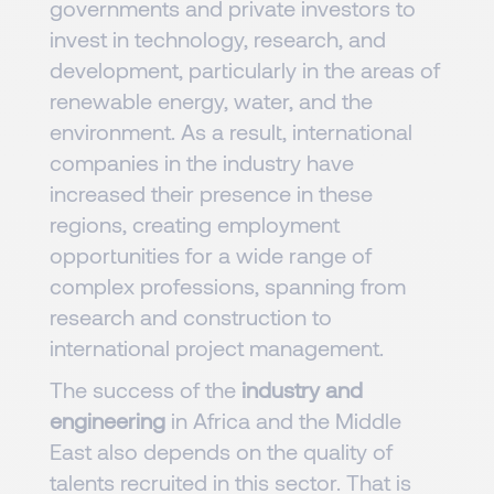
governments and private investors to
invest in technology, research, and
development, particularly in the areas of
renewable energy, water, and the
environment. As a result, international
companies in the industry have
increased their presence in these
regions, creating employment
opportunities for a wide range of
complex professions, spanning from
research and construction to
international project management.
The success of the
industry and
engineering
in Africa and the Middle
East also depends on the quality of
talents recruited in this sector. That is