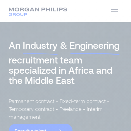
An
Industry
&
Engineering
recruitment team
specialized in Africa and
the Middle East
Permanent contract - Fixed-term contract -
Temporary contract - Freelance - Interim
management
Recruit a talent