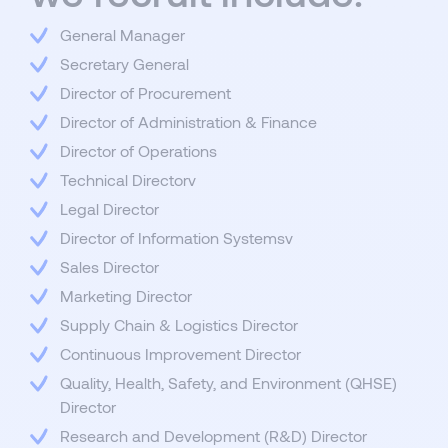
General Manager
Secretary General
Director of Procurement
Director of Administration & Finance
Director of Operations
Technical Directorv
Legal Director
Director of Information Systemsv
Sales Director
Marketing Director
Supply Chain & Logistics Director
Continuous Improvement Director
Quality, Health, Safety, and Environment (QHSE)
Director
Research and Development (R&D) Director