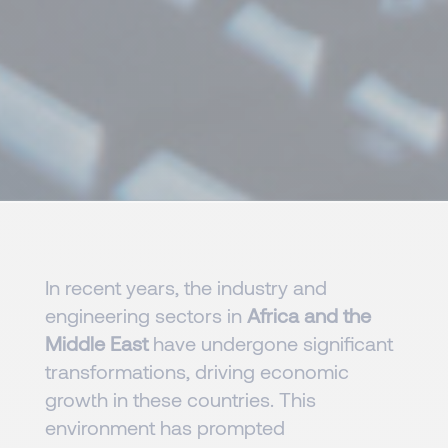
In recent years, the industry and
engineering sectors in
Africa and the
Middle East
have undergone significant
transformations, driving economic
growth in these countries. This
environment has prompted