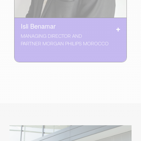
Isli Benamar
MANAGING DIRECTOR AND
PARTNER MORGAN PHILIPS MOROCCO