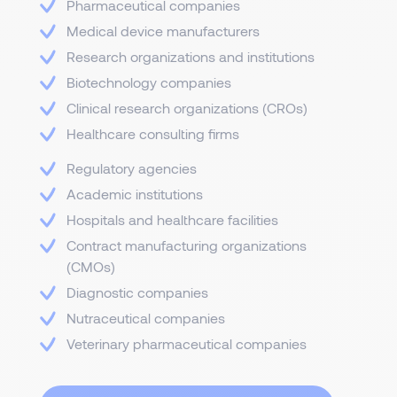
Pharmaceutical companies
Medical device manufacturers
Research organizations and institutions
Biotechnology companies
Clinical research organizations (CROs)
Healthcare consulting firms
Regulatory agencies
Academic institutions
Hospitals and healthcare facilities
Contract manufacturing organizations
(CMOs)
Diagnostic companies
Nutraceutical companies
Veterinary pharmaceutical companies