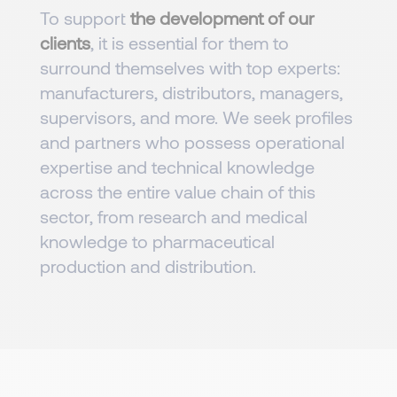
To support
the development of our
clients
, it is essential for them to
surround themselves with top experts:
manufacturers, distributors, managers,
supervisors, and more. We seek profiles
and partners who possess operational
expertise and technical knowledge
across the entire value chain of this
sector, from research and medical
knowledge to pharmaceutical
production and distribution.