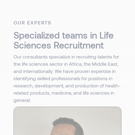
OUR EXPERTS
Specialized teams in Life
Sciences Recruitment
Our consultants specialize in recruiting talents for
the life sciences sector in Africa, the Middle East,
and internationally. We have proven expertise in
identifying skilled professionals for positions in
research, development, and production of health-
related products, medicine, and life sciences in
general.