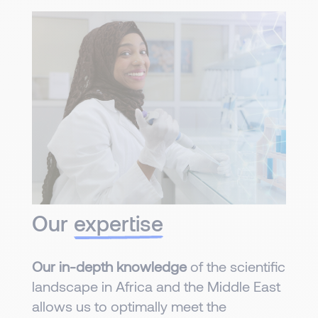
Our
expertise
Our in-depth knowledge
of the scientific
landscape in Africa and the Middle East
allows us to optimally meet the