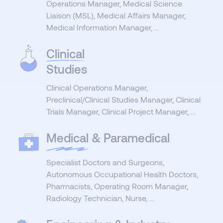
Operations Manager, Medical Science
Liaison (MSL), Medical Affairs Manager,
Medical Information Manager, ...
Clinical
Studies
Clinical Operations Manager,
Preclinical/Clinical Studies Manager, Clinical
Trials Manager, Clinical Project Manager, ...
Medical
& Paramedical
Specialist Doctors and Surgeons,
Autonomous Occupational Health Doctors,
Pharmacists, Operating Room Manager,
Radiology Technician, Nurse, ...