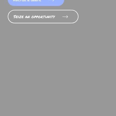
Seize an opportunity