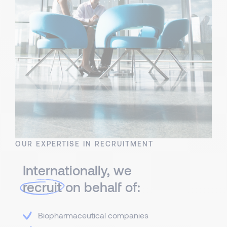
OUR EXPERTISE IN RECRUITMENT
Internationally, we
recruit
on behalf of:
Biopharmaceutical companies