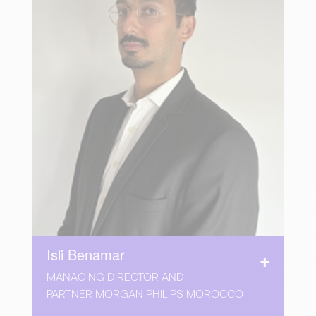
Isli Benamar
MANAGING DIRECTOR AND
PARTNER MORGAN PHILIPS MOROCCO