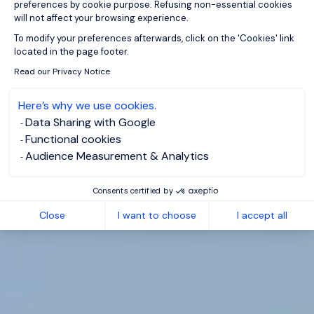
preferences by cookie purpose. Refusing non-essential cookies
will not affect your browsing experience.
Axeptio consent
To modify your preferences afterwards, click on the 'Cookies' link
located in the page footer.
Read our Privacy Notice
Here’s why we use cookies.
Data Sharing with Google
Functional cookies
Audience Measurement & Analytics
Consents certified by
Close
I want to choose
I accept all