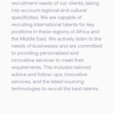
recruitment needs of our clients, taking
into account regional and cultural
specificities. We are capable of
recruiting international talents for key
positions in these regions of Africa and
the Middle East. We actively listen to the
needs of businesses and are committed
to providing personalized and
innovative services to meet their
requirements. This includes tailored
advice and follow-ups, innovative
services, and the latest sourcing
technologies to recruit the best talents.