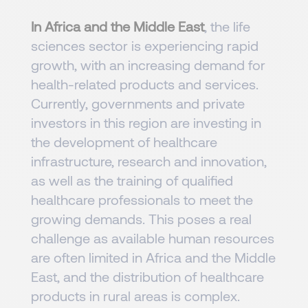
In Africa and the Middle East
, the life
sciences sector is experiencing rapid
growth, with an increasing demand for
health-related products and services.
Currently, governments and private
investors in this region are investing in
the development of healthcare
infrastructure, research and innovation,
as well as the training of qualified
healthcare professionals to meet the
growing demands. This poses a real
challenge as available human resources
are often limited in Africa and the Middle
East, and the distribution of healthcare
products in rural areas is complex.