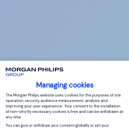
Managing cookies
Consent Management Platform: Person
The Morgan Philips website uses cookies for the purposes of site
operation, security, audience measurement, analysis and
improving your user experience . Your consent to the installation
of non-strictly necessary cookies is free and can be withdrawn at
any time.
You can give or withdraw your consent globally or set your