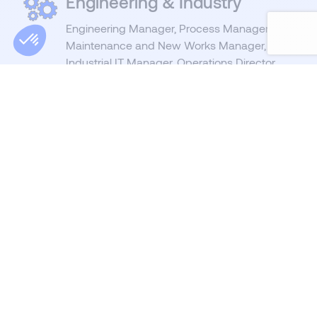
Engineering & Industry
Engineering Manager, Process Manager,
Maintenance and New Works Manager,
Industrial IT Manager, Operations Director,
Production Manager, ...
Purchasing
& Supply Chain
Demand Planning Manager, S & OP
Manager, Logistics Manager, Purchasing
Manager, Procurement Manager, Category
Manager, Buyer, ...
Management
CEO, Operations Director, Clinic Director,
Nursing Home Director, HR Director,
Development Director, Commercial Director,
Marketing Director, Finance Director, ...