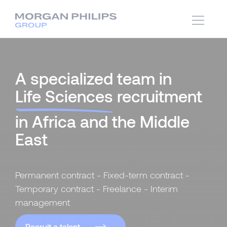
A specialized team in
Life Sciences
recruitment
in Africa and the Middle
East
Permanent contract - Fixed-term contract -
Temporary contract - Freelance - Interim
management
Recruit a talent