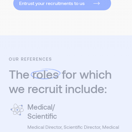
Entrust your recruitments to us
OUR REFERENCES
The
roles
for which
we recruit include:
Medical/
Scientific
Medical Director, Scientific Director, Medical